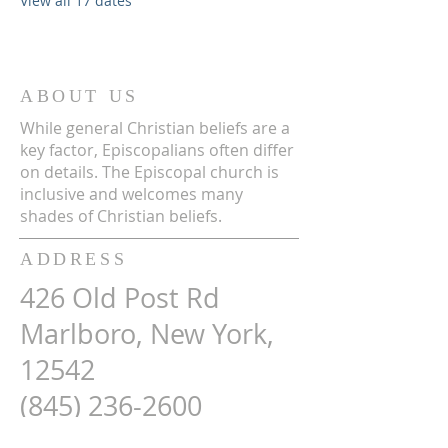
View all 17 dates
ABOUT US
While general Christian beliefs are a
key factor, Episcopalians often differ
on details. The Episcopal church is
inclusive and welcomes many
shades of Christian beliefs.
ADDRESS
426 Old Post Rd
Marlboro, New York,
12542
(845) 236-2600