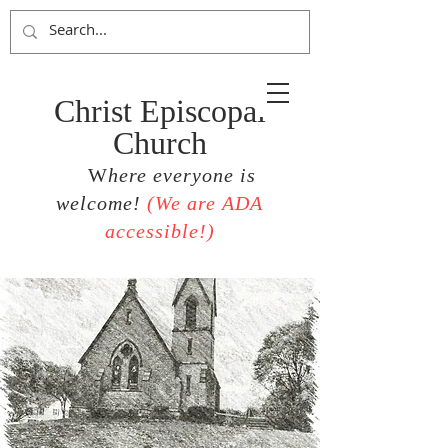
Christ Episcopal
Church
W
here everyone is
welcome!
(
We are ADA
accessible!)