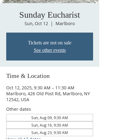
Sunday Eucharist
Sun, Oct 12
  |  
Marlboro
Tickets are not on sale
See other events
Time & Location
Oct 12, 2025, 9:30 AM – 11:30 AM
Marlboro, 426 Old Post Rd, Marlboro, NY
12542, USA
Other dates
Sun, Aug 09, 9:30 AM
Sun, Aug 16, 9:30 AM
Sun, Aug 23, 9:30 AM