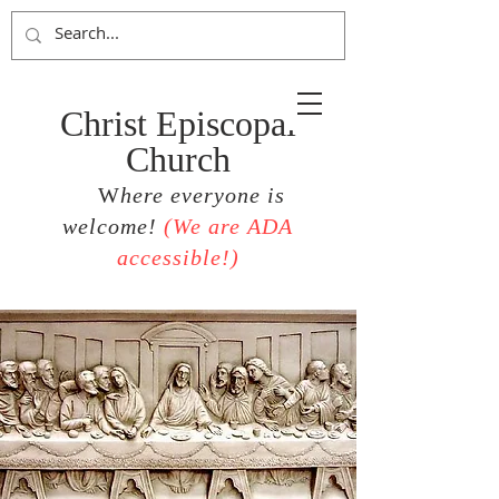
Christ Episcopal
Church
W
here everyone is
welcome!
(
We are ADA
accessible!)