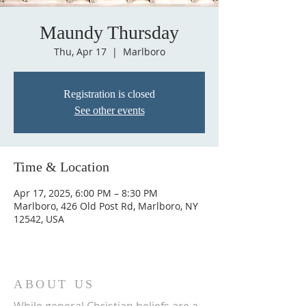
Maundy Thursday
Thu, Apr 17
  |  
Marlboro
Registration is closed
See other events
Time & Location
Apr 17, 2025, 6:00 PM – 8:30 PM
Marlboro, 426 Old Post Rd, Marlboro, NY
12542, USA
ABOUT US