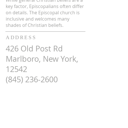
While general Christian beliefs are a
key factor, Episcopalians often differ
on details. The Episcopal church is
inclusive and welcomes many
shades of Christian beliefs.
ADDRESS
426 Old Post Rd
Marlboro, New York,
12542
(845) 236-2600
Map Here