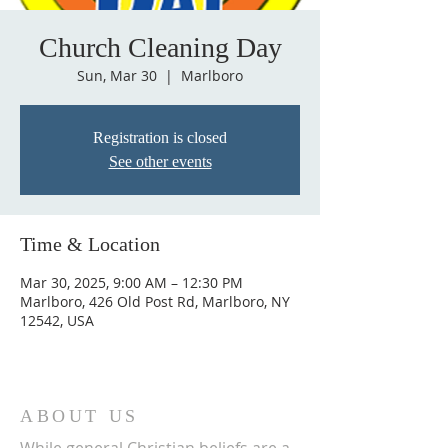
Church Cleaning Day
Sun, Mar 30
  |  
Marlboro
Registration is closed
See other events
Time & Location
Mar 30, 2025, 9:00 AM – 12:30 PM
Marlboro, 426 Old Post Rd, Marlboro, NY
12542, USA
ABOUT US