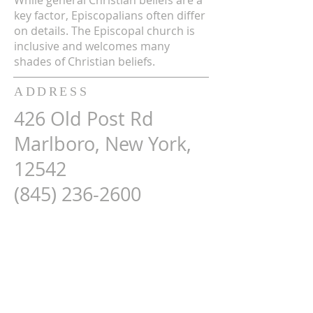
While general Christian beliefs are a
key factor, Episcopalians often differ
on details. The Episcopal church is
inclusive and welcomes many
shades of Christian beliefs.
ADDRESS
426 Old Post Rd
Marlboro, New York,
12542
(845) 236-2600
Map Here