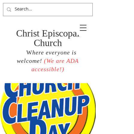
Christ Episcopal
Church
W
here everyone is
welcome!
(
We are ADA
accessible!)