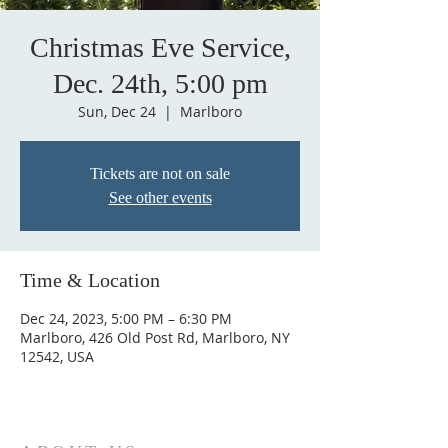
Christmas Eve Service,
Dec. 24th, 5:00 pm
Sun, Dec 24
  |  
Marlboro
Tickets are not on sale
See other events
Time & Location
Dec 24, 2023, 5:00 PM – 6:30 PM
Marlboro, 426 Old Post Rd, Marlboro, NY
12542, USA