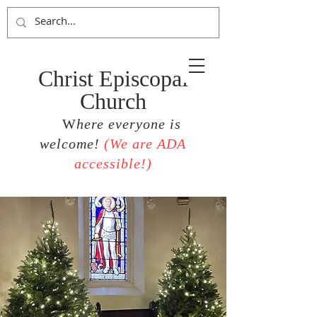
Christ Episcopal
Church
W
here everyone is
welcome!
(
We are ADA
accessible!)