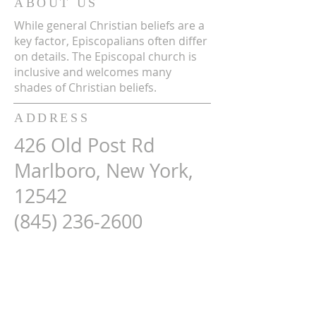
ABOUT US
While general Christian beliefs are a
key factor, Episcopalians often differ
on details. The Episcopal church is
inclusive and welcomes many
shades of Christian beliefs.
ADDRESS
426 Old Post Rd
Marlboro, New York,
12542
(845) 236-2600
Map Here